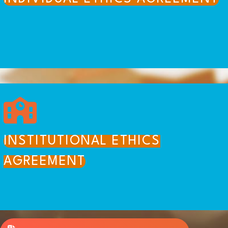
INSTITUTIONAL ETHICS
AGREEMENT