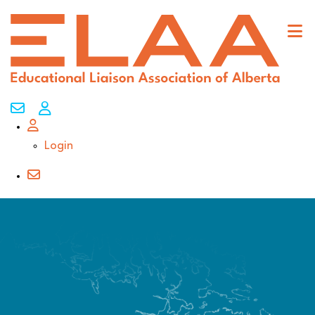
Contact Us
My Account
Login