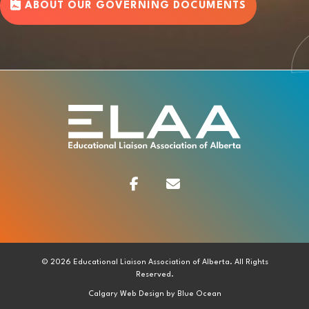
ABOUT OUR GOVERNING DOCUMENTS
Facebook
Contact
© 2026 Educational Liaison Association of Alberta. All Rights
Reserved.
Calgary Web
Design by Blue Ocean