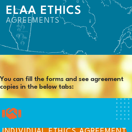
ELAA ETHICS
AGREEMENTS
You can fill the forms and see agreement
copies in the below tabs:
INDIVIDUAL ETHICS AGREEMENT