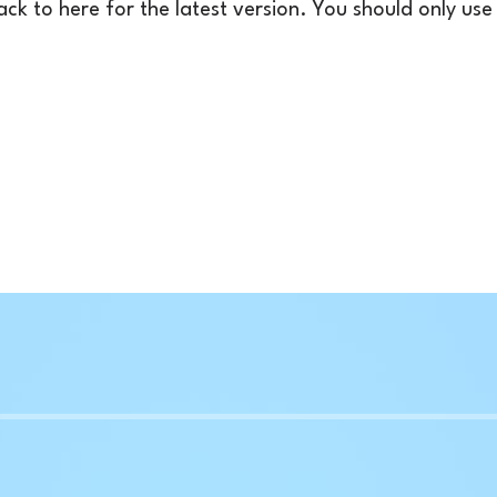
k to here for the latest version. You should only use t