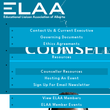
Contact Us & Current Executive
Governing Documents
Ethics Agreements
COUNSEL
Resources
RESOURCES
Counsellor Resources
Hosting An Event
Sign Up For Email Newsletter
View ELAA Members
ELAA Member Events