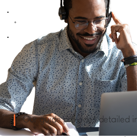
Contact Us
My Account
Login
Our guide provides detailed 