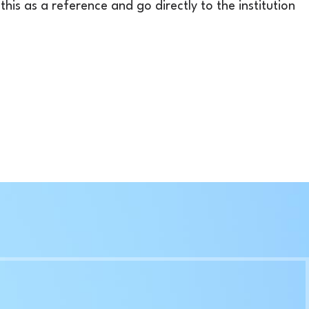
his as a reference and go directly to the institution