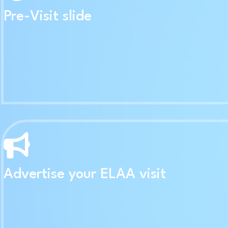
Pre-Visit slide
Advertise your ELAA visit