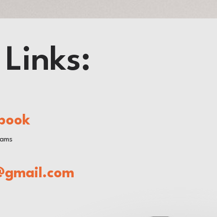
 Links:
book
rams
@gmail.com