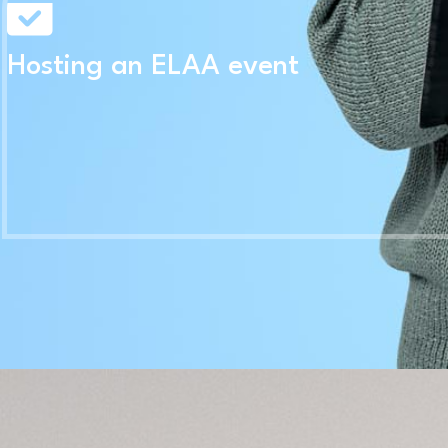
Hosting an ELAA event