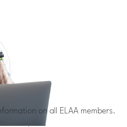
information on all ELAA members.