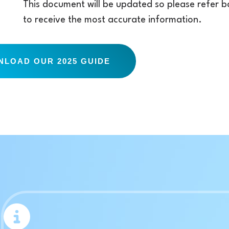
This document will be updated so please refer bac
to receive the most accurate information.
LOAD OUR 2025 GUIDE