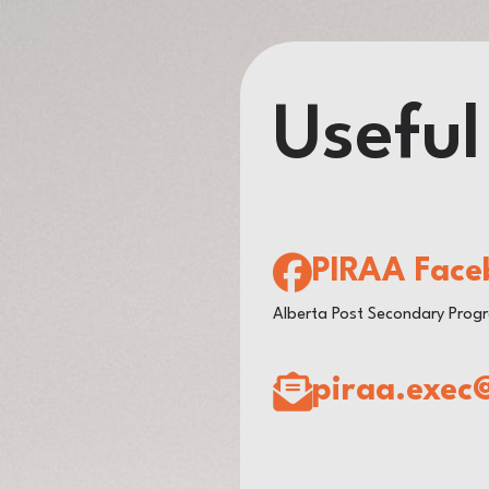
Useful
PIRAA Face
Alberta Post Secondary Prog
piraa.exec