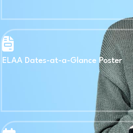
ELAA Dates-at-a-Glance Poster