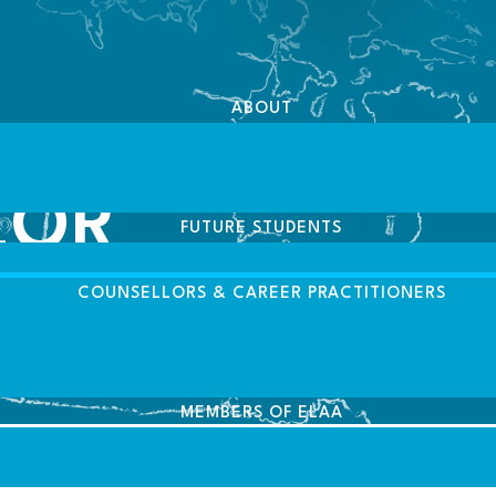
ABOUT
LOR
FUTURE STUDENTS
COUNSELLORS & CAREER PRACTITIONERS
MEMBERS OF ELAA