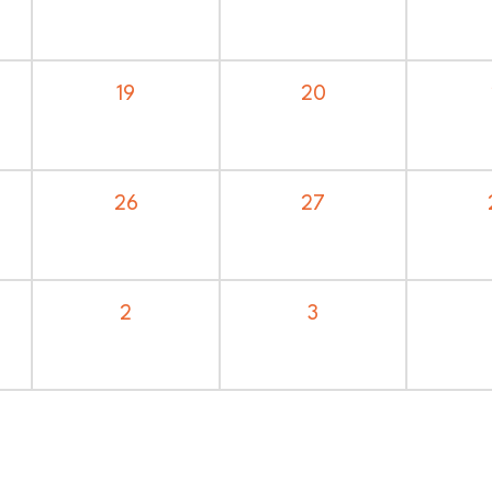
20
19
27
26
3
2