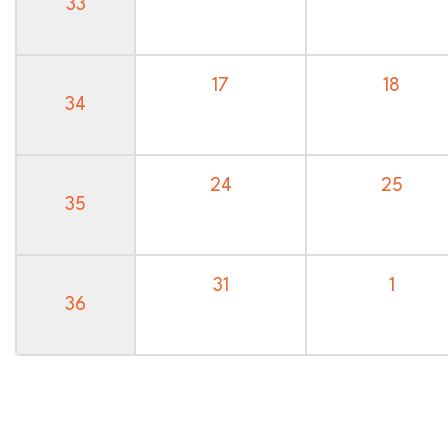
33
17
18
34
24
25
35
31
1
36