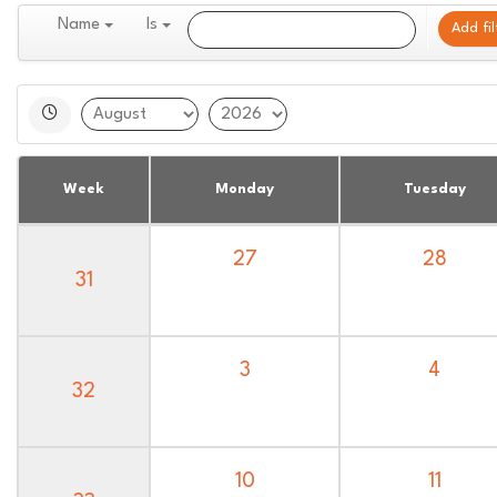
Name
Is
Add fil
Week
Monday
Tuesday
27
28
31
3
4
32
10
11