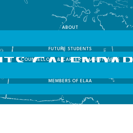
ABOUT
FUTURE STUDENTS
NTS CALENDA
COUNSELLORS & CAREER PRACTITIONERS
MEMBERS OF ELAA