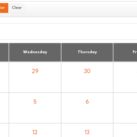
ter
Clear
Wednesday
Thursday
Fr
30
29
6
5
13
12