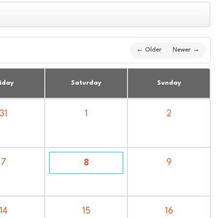
← Older
Newer →
iday
Saturday
Sunday
31
1
2
7
9
8
14
15
16