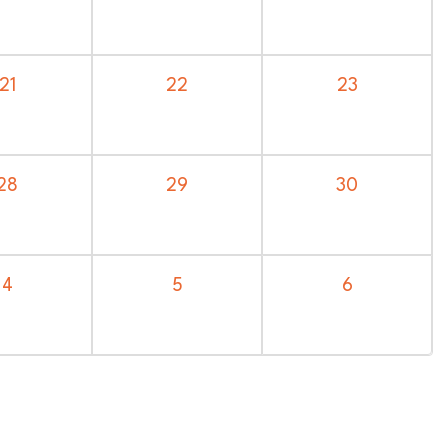
21
22
23
28
29
30
4
5
6