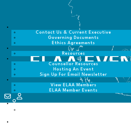
Contact Us & Current Executive
Governing Documents
Ethics Agreements
Resources
ELAA EVE
Counsellor Resources
Hosting An Event
Sign Up For Email Newsletter
View ELAA Members
ELAA Member Events
Contact Us
My Account
Login