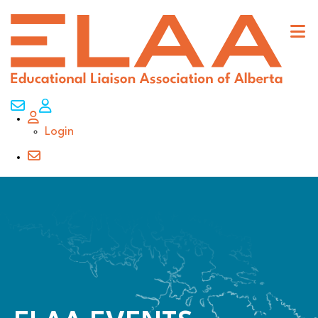
Contact Us
My Account
Login