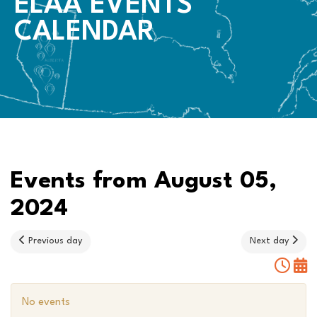
ELAA EVENTS
CALENDAR
Events from August 05,
2024
Previous day
Next day
No events