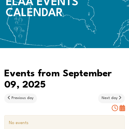
ELAA EVENTS
CALENDAR
Events from September
09, 2025
Previous day
Next day
No events