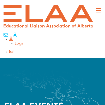
Contact Us
My Account
Login