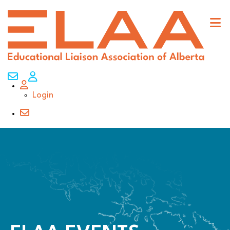
Contact Us
My Account
Login