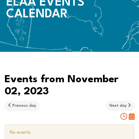
ELAA EVENTS
CALENDAR
Events from November
02, 2023
Previous day
Next day
No events