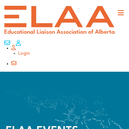
Contact Us
My Account
Login