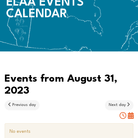
ELAA EVENTS
CALENDAR
Events from August 31,
2023
Previous day
Next day
No events