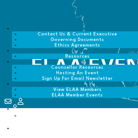
Contact Us & Current Executive
Governing Documents
Ethics Agreements
Resources
ELAA EVE
Counsellor Resources
Hosting An Event
Sign Up For Email Newsletter
View ELAA Members
ELAA Member Events
Contact Us
My Account
Login