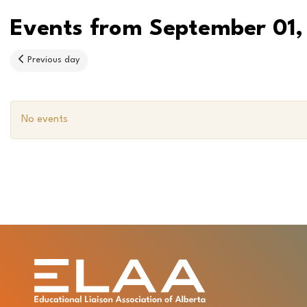
Events from September 01,
Previous day
No events