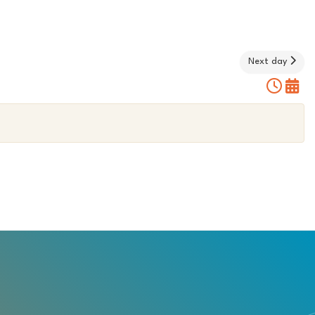
Next day