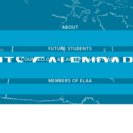
ABOUT
FUTURE STUDENTS
NTS CALENDA
COUNSELLORS & CAREER PRACTITIONERS
MEMBERS OF ELAA